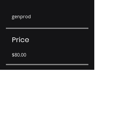
genprod
Price
$80.00
Share
Join