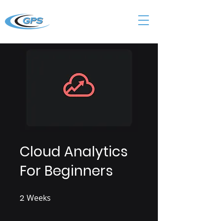
Cloud Analytics
For Beginners
2
Weeks
2 Weeks