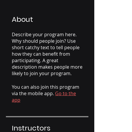
About
Describe your program here.
Why should people join? Use
short catchy text to tell people
how they can benefit from
participating. A great
description makes people more
likely to join your program.
You can also join this program
via the mobile app.
Go to the
app
Instructors