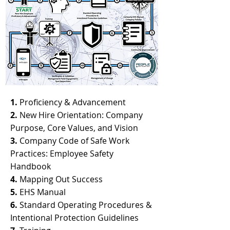
1.
Proficiency & Advancement
2.
New Hire Orientation: Company
Purpose, Core Values, and Vision
3.
Company Code of Safe Work
Practices: Employee Safety
Handbook
4.
Mapping Out Success
5.
EHS Manual
6.
Standard Operating Procedures &
Intentional Protection Guidelines