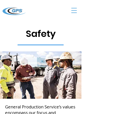
Safety
General Production Service’s values
encompass our focus and