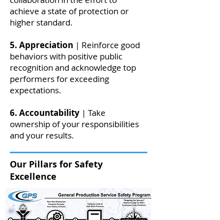
achieve a state of protection or
higher standard.
5. Appreciation
| Reinforce good
behaviors with positive public
recognition and acknowledge top
performers for exceeding
expectations.
6. Accountability
| Take
ownership of your responsibilities
and your results.
Our Pillars for Safety
Excellence