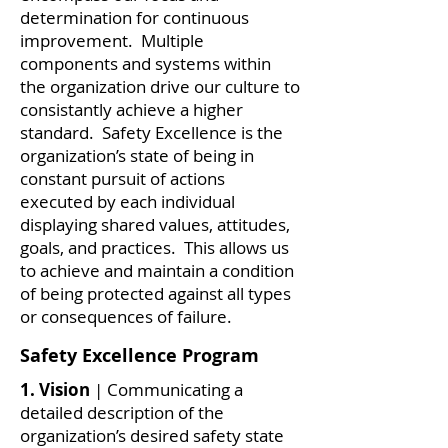
determination for continuous
improvement. Multiple
components and systems within
the organization drive our culture to
consistantly achieve a higher
standard. Safety Excellence is the
organization’s state of being in
constant pursuit of actions
executed by each individual
displaying shared values, attitudes,
goals, and practices. This allows us
to achieve and maintain a condition
of being protected against all types
or consequences of failure.
Safety Excellence Program
1. Vision
| Communicating a
detailed description of the
organization’s desired safety state