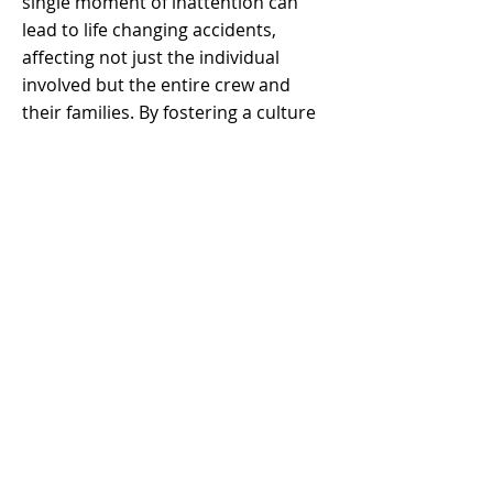
single moment of inattention can
lead to life changing accidents,
affecting not just the individual
involved but the entire crew and
their families. By fostering a culture
where workers actively monitor each
other’s actions and immediately
intervene when unsafe behaviors are
observed, the chances of preventing
injuries or fatalities are significantly
increased. In practice, this
philosophy reinforces accountability,
teamwork, and a collective
commitment to safety.
Moreover, adopting a Brother's
Keeper mindset builds trust among
team members and enhances