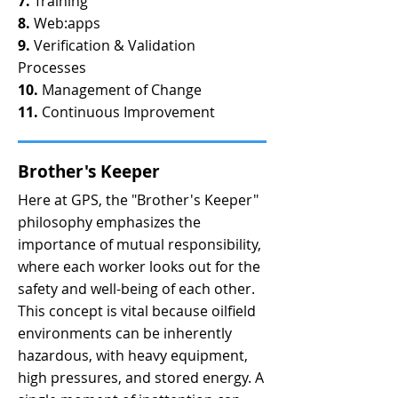
7.
Training
8.
Web:apps
9.
Verification & Validation
Processes
10.
Management of Change
11.
Continuous Improvement
Brother's Keeper
Here at GPS, the "Brother's Keeper"
philosophy emphasizes the
importance of mutual responsibility,
where each worker looks out for the
safety and well-being of each other.
This concept is vital because oilfield
environments can be inherently
hazardous, with heavy equipment,
high pressures, and stored energy. A