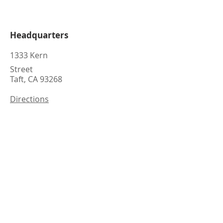
Headquarters
1333 Kern
Street
Taft, CA 93268
Directions