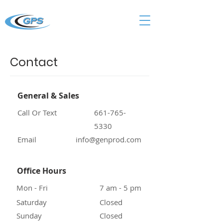
Contact
General & Sales
Call Or Text
661-765-
5330
Email
info@genprod.com
Office Hours
Mon - Fri
7 am - 5 pm
Saturday
Closed
Sunday
Closed