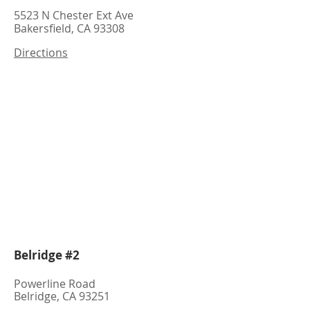
5523 N Chester Ext Ave
Bakersfield, CA 93308
Directions
Belridge #2
Powerline Road
Belridge, CA 93251