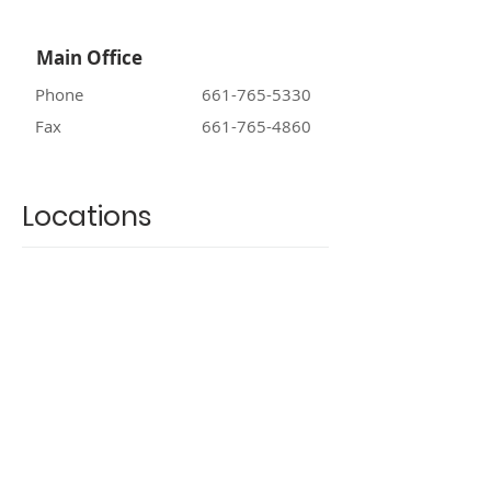
Main Office
Phone
661-765-5330
Fax
661-765-4860
Locations