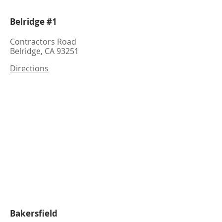
Belridge #1
Contractors Road
Belridge, CA 93251
Directions
Bakersfield