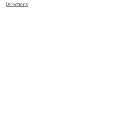
Directions
Coalinga
29010 Shell Road
Coalinga, CA 93210
Directions