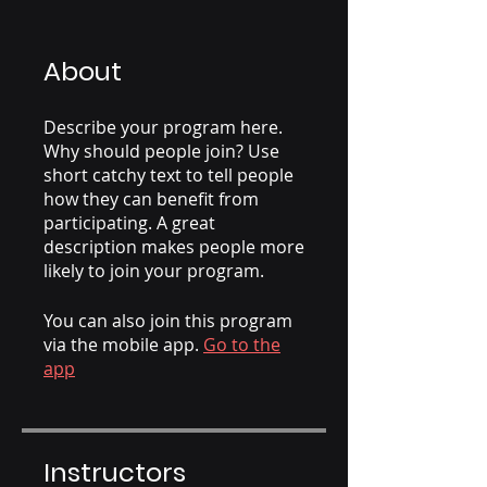
About
Describe your program here.
Why should people join? Use
short catchy text to tell people
how they can benefit from
participating. A great
description makes people more
likely to join your program.
You can also join this program
via the mobile app.
Go to the
app
Instructors