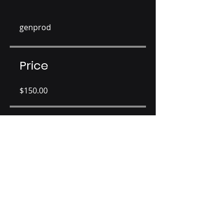
genprod
Price
$150.00
Share
Join