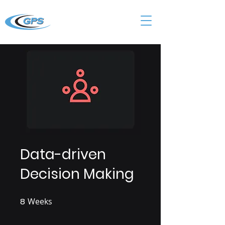
Data-driven
Decision Making
8
Weeks
8 Weeks