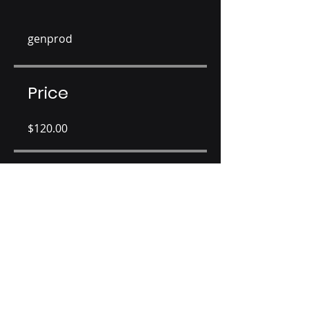
genprod
Price
$120.00
Share
Join