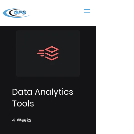
Data Analytics
Tools
4
Weeks
4 Weeks