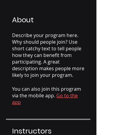
About
Describe your program here.
Why should people join? Use
short catchy text to tell people
how they can benefit from
participating. A great
description makes people more
likely to join your program.
You can also join this program
via the mobile app.
Go to the
app
Instructors